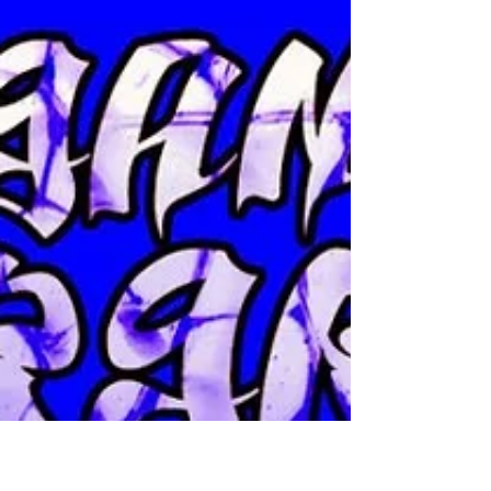
Pestilent Age bring our fans 8 new songs