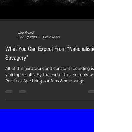
Lee Roach
Dec 17, 2017
3 min read
What You Can Expect From “Nationalistic
Savagery”
All of this hard work and constant recording is
yielding results. By the end of this, not only will