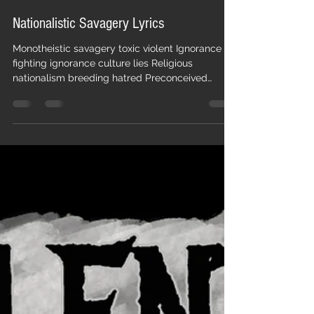
Pestilent Age
Dec 23, 2017
1 min read
Nationalistic Savagery Lyrics
Monotheistic savagery toxic violent Ignorance
fighting ignorance culture lies Religious
nationalism breeding hatred Preconceived
identity ta