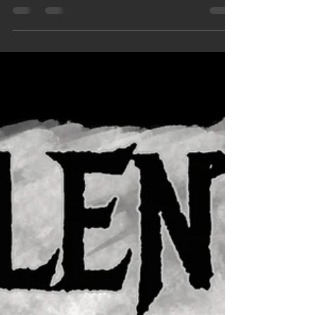
A huge thank you is long overdue for all of the
support our fans have shown us in 2017. It’s been
a long year but we’ve learned a lot and...