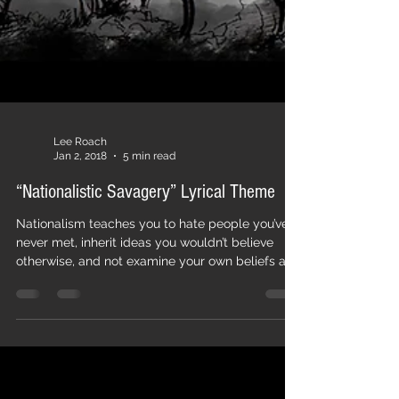
Lee Roach
Jan 2, 2018
5 min read
“Nationalistic Savagery” Lyrical Theme
Nationalism teaches you to hate people you’ve
never met, inherit ideas you wouldn’t believe
otherwise, and not examine your own beliefs and