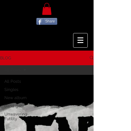
Share
BLOG
All Posts
All Posts
Singles
New album
band gear
Unwavering
Futility