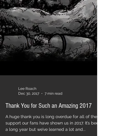
Lee Roach
Dec 30, 2017
7 min read
Thank You for Such an Amazing 2017