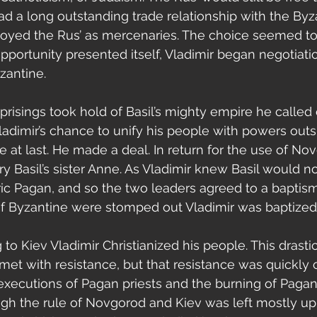
ad a long outstanding trade relationship with the By
yed the Rus’ as mercenaries. The choice seemed to
portunity presented itself, Vladimir began negotiati
zantine.
Vladimir’s chance to unify his people with powers outs
t last. He made a deal. In return for the use of Nov
y Basil’s sister Anne. As Vladimir knew Basil would no
aric Pagan, and so the two leaders agreed to a baptism.
of Byzantine were stomped out Vladimir was baptized
 met with resistance, but that resistance was quickl
executions of Pagan priests and the burning of Pagan
ugh the rule of Novgorod and Kiev was left mostly up t