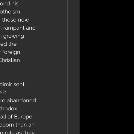
ond his 
otheism. 
t, these new 
ran rampant and 
m growing 
ed the 
 foreign 
hristian 
 it 
were abandoned 
rthodox 
all of Europe. 
reedom than an 
o rule as they 