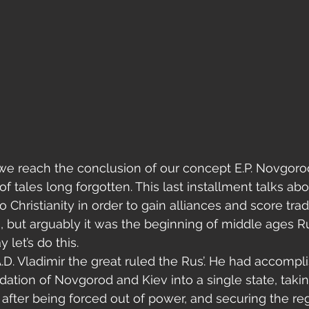
of tales long forgotten. This last installment talks abo
 Christianity in order to gain alliances and score tra
s, but arguably it was the beginning of middle ages R
 let’s do this.
D. Vladimir the great ruled the Rus’. He had accompl
idation of Novgorod and Kiev into a single state, taki
after being forced out of power, and securing the re