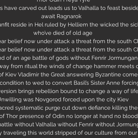
s have carved out leads us to Valhalla to feast besid
await Ragnarok  
it reside in Hel ruled by Helliem the wicked the sic
who’ve died of old age
ar belief now under attack a threat from the south Ch
ar belief now under attack a threat from the south Ch
d of an age battle of gods without Fenrir Jormungan
way from ritual the winds of change hammer meets 
f Kiev Vladimir the Great answering Byzantine comes 
ondition to wed to convert Basil’s Sister Anne forcin
ersion brings rebellion bound to change a way of lif
nwilling was Novgorod forced upon the city Kiev
acred systematic purge cut down defiance killing the
 Thor presence of Odin no longer at hand no blood 
 battle without Valhalla without Fenrir without Jormu
y traveling this world stripped of our culture from our