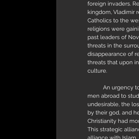
foreign invaders. R
kingdom, Vladimir 
Catholics to the we
religions were gaini
past leaders of No
threats in the sur
disappearance of reg
threats that upon i
culture.
          An urgency to make alliances grew stronger and stronger until Vladimir sent 
men abroad to study
undesirable, the l
by their god, and 
Christianity had mor
This strategic alli
alliance with Islam,