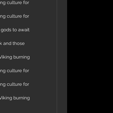
ng culture for 
ng culture for 
 gods to await 
k and those 
Viking burning 
ng culture for 
ng culture for 
Viking burning 