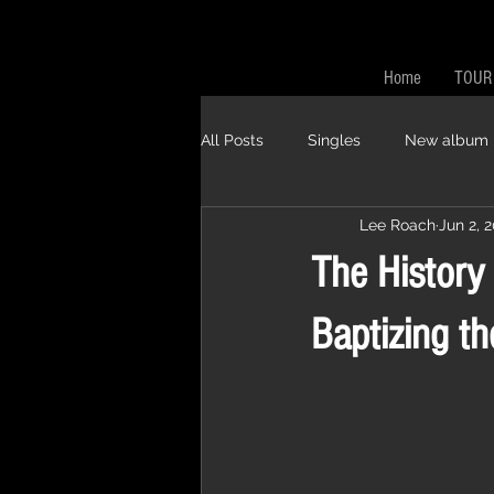
Home
TOUR
All Posts
Singles
New album
Lee Roach
Jun 2, 
The History
Baptizing th