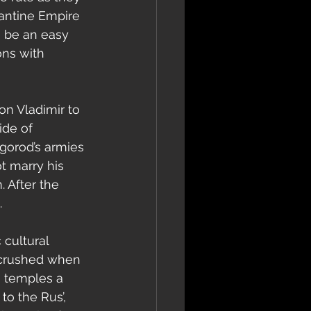
zantine Empire 
 be an easy 
ons with 
ide of 
gorod’s armies 
t marry his 
 After the 
.
y crushed when 
 temples a 
o the Rus’, 