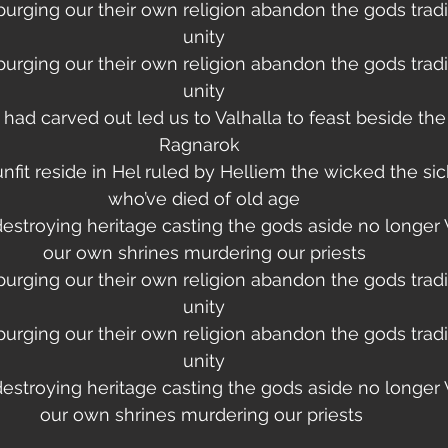
purging our their own religion abandon the gods tradi
unity
purging our their own religion abandon the gods tradi
unity
had carved out led us to Valhalla to feast beside the
Ragnarok  
it reside in Hel ruled by Helliem the wicked the sic
who’ve died of old age
destroying heritage casting the gods aside no longer 
our own shrines murdering our priests
purging our their own religion abandon the gods tradi
unity
purging our their own religion abandon the gods tradi
unity
destroying heritage casting the gods aside no longer 
our own shrines murdering our priests 