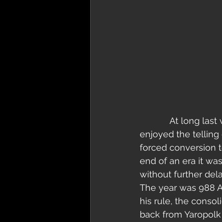
            At long last we reach the conclusion of our concept E.P. Novgorod. We’ve 
enjoyed the telling 
forced conversion to
end of an era it wa
without further delay
The year was 988 A.
his rule, the consol
back from Yaropolk 