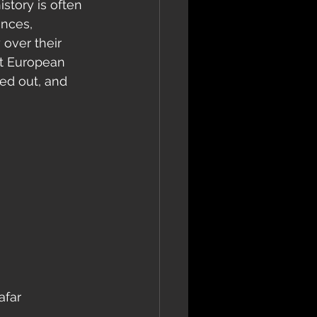
story is often 
ances, 
 over their 
st European 
ed out, and 
afar