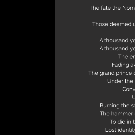
The fate the Norn
Those deemed unf
A thousand ye
A thousand ye
The en
Fading a
The grand prince o
Under the c
Conv
U
Burning the s
The hammer of
To die in
Lost identit