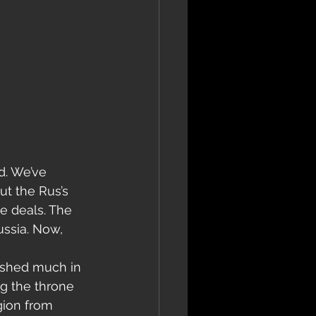
ut the Rus’s 
de deals. The 
ussia. Now, 
ished much in 
ng the throne 
gion from 