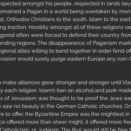
espected amongst his people, respected in lands bey
remained a Pagan in a world being overtaken by mon
st, Orthodox Christians to the south, Islam to the eas
ng traction. Hostility amongst all of these religions 
vgorod often were forced to defend their country fro
rounding regions. The disappearance of Paganism mark
ional allies willing to band together in order fend off
nvasion would surely purge eastern Europe any non-C
 each religion. Islam’s ban on alcohol and pork made
oss of Jerusalem was thought to be proof the Jews 
he saw no beauty in the German Catholic churches. O
e to offer, the Byzantine Empire was the mightiest in 
ance offered more than sheer might, it offered more f
 Catholicism, or Judaism. The Rus’ would still be free t