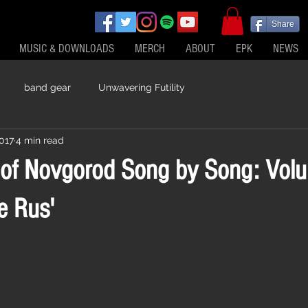
Share
MUSIC & DOWNLOADS
MERCH
ABOUT
EPK
NEWS
band gear
Unwavering Futility
2017
4 min read
 of Novgorod Song by Song: Vol
e Rus'