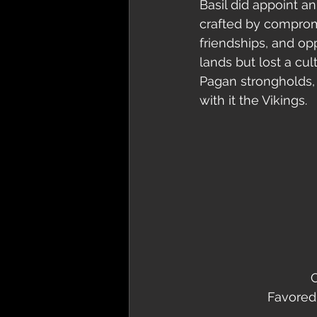
Basil did appoint an
crafted by compromi
friendships, and op
lands but lost a cu
Pagan strongholds, 
with it the Vikings.   
C
Favored