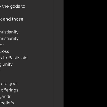
e the gods to 
k and those 
ristianity
ristianity
dr
cross
to Basil’s aid
g unity
e
 old gods
offerings
ngandr
 beliefs