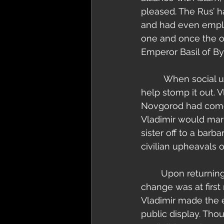
pleased. The Rus’ h
and had even emplo
one and once the op
Emperor Basil of By
         When social uprisings took hold of Basil’s mighty empire he called on Vladimir to 
help stomp it out. 
Novgorod had come a
Vladimir would marr
sister off to a barb
civilian upheavals 
        Upon returning to Kiev Vladimir Christianized his people. This drastic cultural 
change was at first
Vladimir made the 
public display. Tho