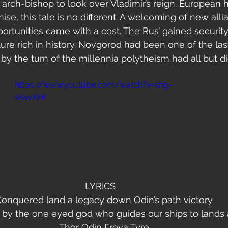
 arch-bishop to look over Vladimir’s reign. European hi
se, this tale is no different. A welcoming of new alli
portunities came with a cost. The Rus’ gained security
lture rich in history. Novgorod had been one of the la
by the turn of the millennia polytheism had all but di
   
https://www.youtube.com/watch?v=shg-
sk4vKHI
                                LYRICS                                   
onquered land a legacy down Odin’s path victory
 by the one eyed god who guides our ships to lands 
Thor Odin Freya Tyre