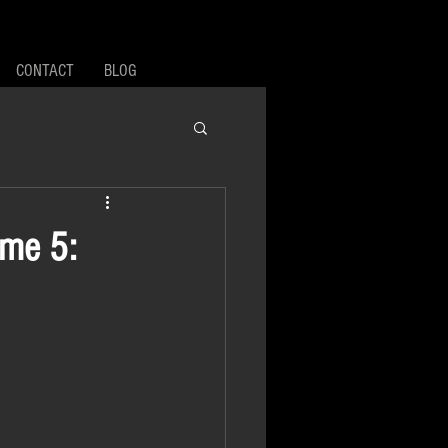
CONTACT
BLOG
ume 5: