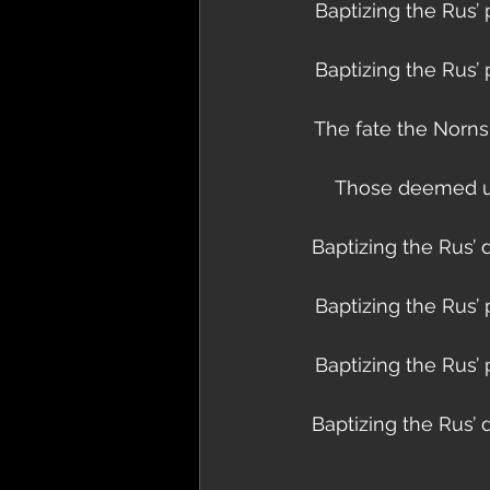
Baptizing the Rus’ 
Baptizing the Rus’ 
The fate the Norns 
Those deemed unf
Baptizing the Rus’ 
Baptizing the Rus’ 
Baptizing the Rus’ 
Baptizing the Rus’ 