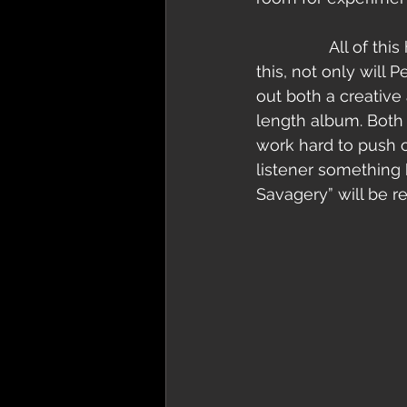
                All of this hard work and constant recording is yielding results. By the end of 
this, not only will 
out both a creative
length album. Both 
work hard to push o
listener something 
Savagery” will be releas