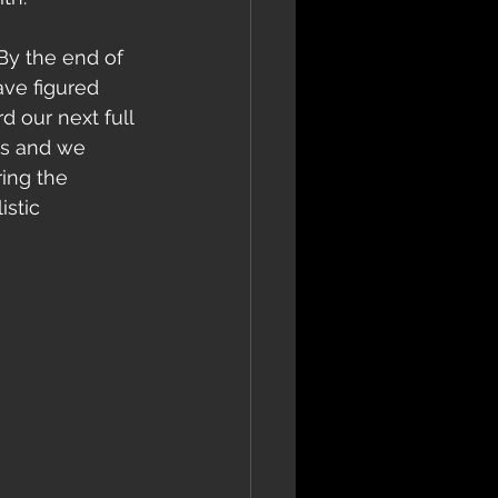
ave figured 
 our next full 
us and we 
ing the 
stic 