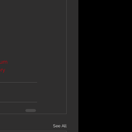
bum
ry
See All