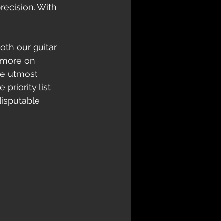
recision. With 
 more on 
he utmost 
priority list 
disputable 