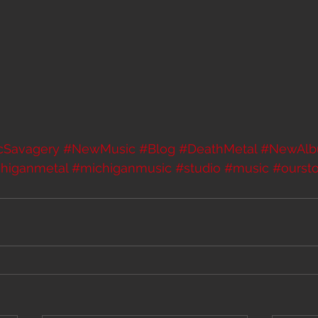
icSavagery
#NewMusic
#Blog
#DeathMetal
#NewAl
higanmetal
#michiganmusic
#studio
#music
#oursto