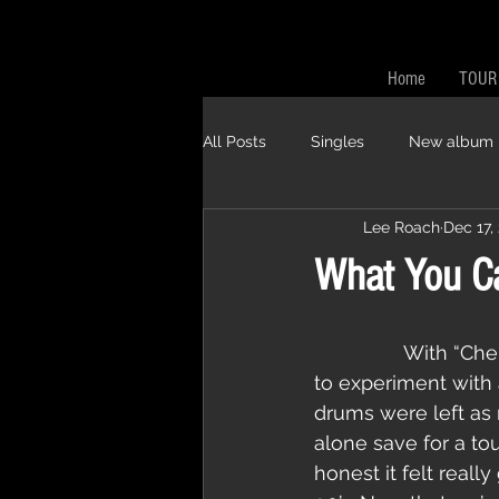
Home
TOUR
All Posts
Singles
New album
Lee Roach
Dec 17,
What You Ca
                With “Chemicals of Annihilation” and “Nuclear Winter” Pestilent Age wanted 
to experiment with a
drums were left as 
alone save for a to
honest it felt real