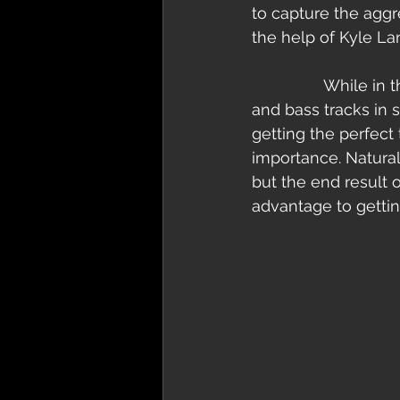
to capture the aggre
the help of Kyle La
                While in the studio with “Nationalistic Savagery” we recorded both our guitar 
and bass tracks in 
getting the perfect 
importance. Naturall
but the end result 
advantage to getting