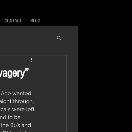
CONTACT
BLOG
vagery”
aight through, 
cals were left 
nd to be 
 the 80’s and 