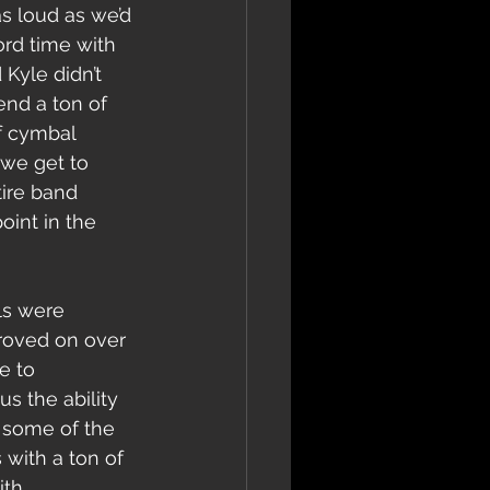
s loud as we’d 
ord time with 
Kyle didn’t 
nd a ton of 
f cymbal 
 we get to 
ire band 
int in the 
roved on over 
e to 
 the ability 
 some of the 
 with a ton of 
th.