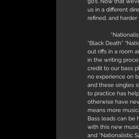
90’s. Now that we’
us in a different di
refined, and harder 
               “Nationalistic Savagery” is the title of our next single. Much like the track 
“Black Death” “Nati
out riffs in a room 
in the writing proce
credit to our bass
no experience on ba
and these singles sh
to practice has he
otherwise have nev
means more musical 
Bass leads can be 
with this new music
and “Nationalistic S