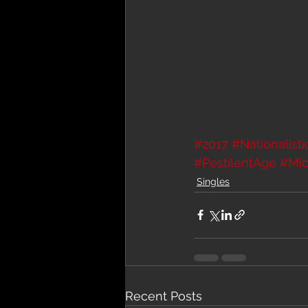
#2017
#Nationalist
#PestilentAge
#Mic
Singles
Recent Posts