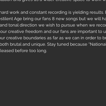
Pestilent Age bring our fans 8 new songs but we will h
 and tonal direction we wish to pursue when we record
our creative freedom and our fans are important to 
ur creative boundaries as far as we can in order to br
both brutal and unique. Stay tuned because “Nationali
ed before too long.                                    