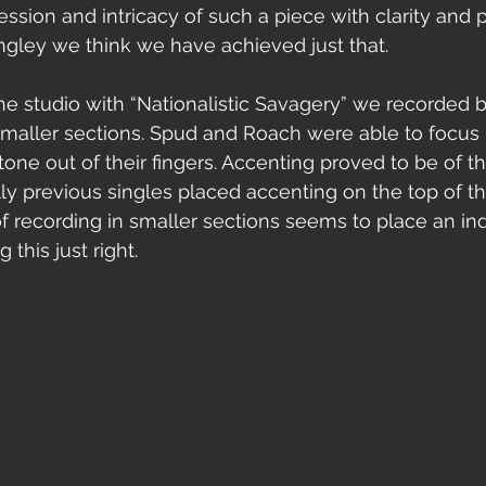
ssion and intricacy of such a piece with clarity and p
ngley we think we have achieved just that.  
smaller sections. Spud and Roach were able to focus
tone out of their fingers. Accenting proved to be of t
y previous singles placed accenting on the top of the 
of recording in smaller sections seems to place an in
 this just right.