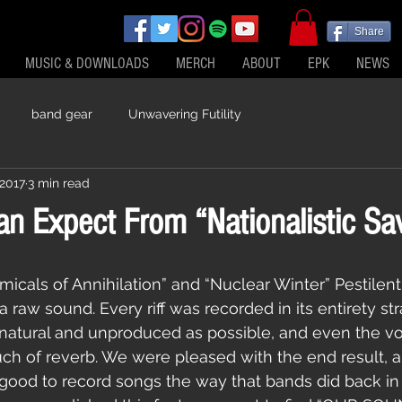
Share
MUSIC & DOWNLOADS
MERCH
ABOUT
EPK
NEWS
band gear
Unwavering Futility
 2017
3 min read
n Expect From “Nationalistic Sa
 raw sound. Every riff was recorded in its entirety str
natural and unproduced as possible, and even the vo
uch of reverb. We were pleased with the end result, a
ly good to record songs the way that bands did back in