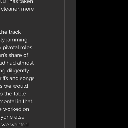
ND” has taken 
 cleaner, more 
mply jamming 
 pivotal roles 
n’s share of 
ud had almost 
g diligently 
riffs and songs 
ys we would 
 the table 
ental in that. 
ve worked on 
nyone else 
ent we wanted 