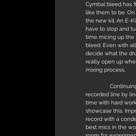
Cymbal bleed has fi
like them to be. On
the new kit. An E-Ki
have to stop and t
time micing up the 
bleed. Even with all
decide what the dru
really open up whe
mixing process.   
                Continuing with the theme of small section recording the vocals were 
recorded line by l
time with hard work
showcase this. Imp
record with a cond
best mics in the wo
room for experiment