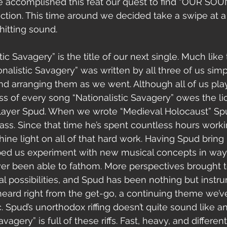
ve accomplished this feat our quest to find “OUR SOU
rection. This time around we decided take a swipe at a
hitting sound.
onalistic Savagery” was written by all three of us si
and arranging them as we went. Although all of us play
ss of every song “Nationalistic Savagery” owes the lio
 player Spud. When we wrote “Medieval Holocaust” Sp
ss. Since that time he’s spent countless hours workin
ine light on all of that hard work. Having Spud bring 
lped us experiment with new musical concepts in wa
er been able to fathom. More perspectives brought to
possibilities, and Spud has been nothing but instrum
heard right from the get-go, a continuing theme we’
. Spud’s unorthodox riffing doesn’t quite sound like a
avagery” is full of these riffs. Fast, heavy, and differ