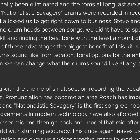
nally been eliminated and the toms at long last are a
 “Nationalistic Savagery” drums were recorded in rec
t allowed us to get right down to business. Steve and 
une drum heads between songs, we didn’t have to spe
kit and finding the best tone with the least amount o
 of these advantages the biggest benefit of this kit is
ms sound like from scratch. Tonal options for the ent
n we can change what the drums sound like at any po
ine. Pronunciation has become an area Roach has imp
 and “Nationalistic Savagery” is the first song we hop
rovements in modern technology have also afforded us
enser mic and then go back and model that mic after
rld with stunning accuracy. This once again leaves us
ation and gives us a wider creative space to work wi