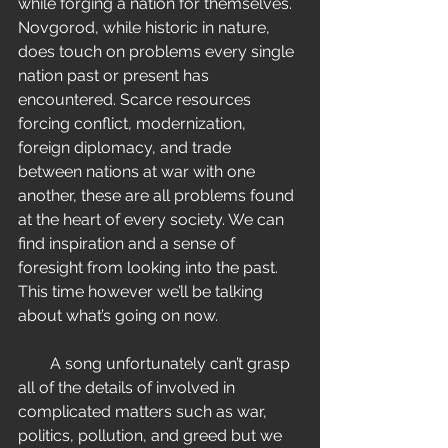
while forging a nation for themselves. 
Novgorod, while historic in nature, 
does touch on problems every single 
nation past or present has 
encountered. Scarce resources 
forcing conflict, modernization, 
foreign diplomacy, and trade 
between nations at war with one 
another, these are all problems found 
at the heart of every society. We can 
find inspiration and a sense of 
foresight from looking into the past. 
This time however we’ll be talking 
about what’s going on now.
        A song unfortunately can’t grasp 
all of the details of involved in 
complicated matters such as war, 
politics, pollution, and greed but we 