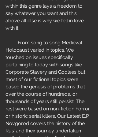
within this genre lays a freedom to 
say whatever you want and this 
above all else is why we fell in love 
with it.
          From song to song Medieval 
Holocaust varied in topics. We 
touched on issues specifically 
pertaining to today with songs like 
Corporate Slavery and Godless but 
most of our fictional topics were 
based the genesis of problems that 
over the course of hundreds, or 
thousands of years still persist. The 
rest were based on non-fiction horror 
or historic serial killers. Our Latest E.P. 
Novgorod covers the history of the 
Rus’ and their journey undertaken 