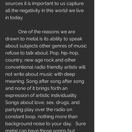
sources it is important to us capture 
all the negativity in this world we live 
in today.
           One of the reasons we are 
drawn to metal is its ability to speak 
about subjects other genres of music 
refuse to talk about. Pop, hip-hop, 
country, new age rock and other 
conventional radio friendly artists will 
not write about music with deep 
meaning. Song after song after song 
and none of it brings forth an 
expression of artistic individuality. 
Songs about love, sex, drugs, and 
partying play over the radio on 
constant loop, nothing more than 
background noise to your day.   Sure 
metal can have those songs but 