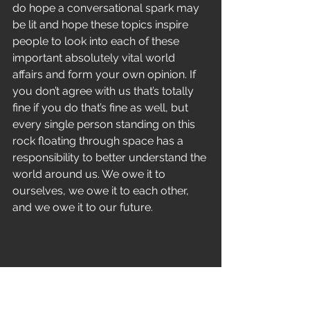
do hope a conversational spark may 
be lit and hope these topics inspire 
people to look into each of these 
important absolutely vital world 
affairs and form your own opinion. If 
you don’t agree with us that’s totally 
fine if you do that’s fine as well, but 
every single person standing on this 
rock floating through space has a 
responsibility to better understand the 
world around us. We owe it to 
ourselves, we owe it to each other, 
and we owe it to our future.
With that said Pestilent Age is looking 
forward to bringing you even more 
music in 2017. We are truly passionate 