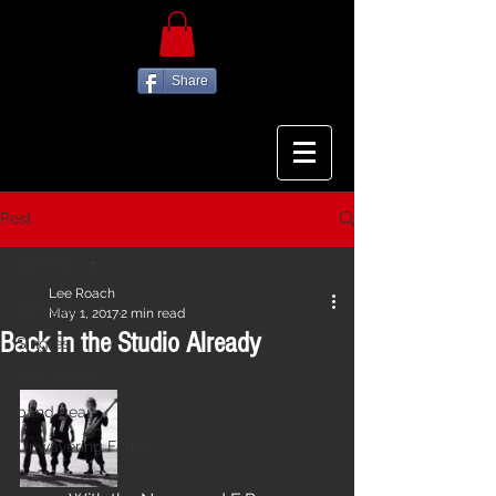
Share
Post
All Posts
Lee Roach
All Posts
May 1, 2017
2 min read
Back in the Studio Already
Singles
New album
band gear
Unwavering Futility