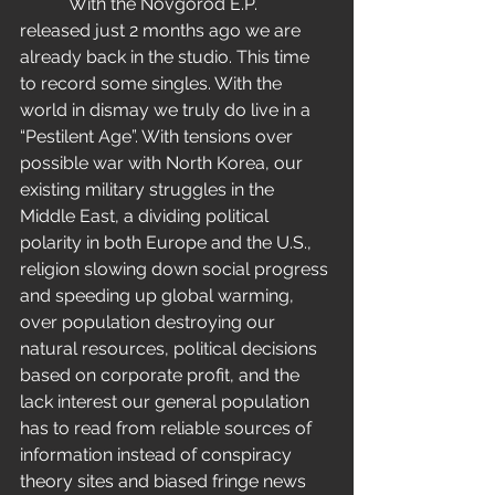
           With the Novgorod E.P. 
released just 2 months ago we are 
already back in the studio. This time 
to record some singles. With the 
world in dismay we truly do live in a 
“Pestilent Age”. With tensions over 
possible war with North Korea, our 
existing military struggles in the 
Middle East, a dividing political 
polarity in both Europe and the U.S., 
religion slowing down social progress 
and speeding up global warming, 
over population destroying our 
natural resources, political decisions 
based on corporate profit, and the 
lack interest our general population 
has to read from reliable sources of 
information instead of conspiracy 
theory sites and biased fringe news 