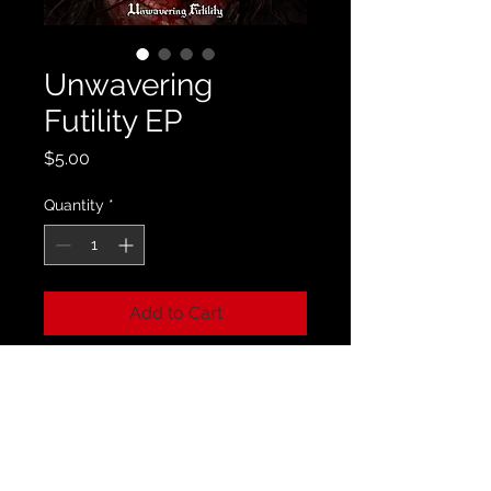
Unwavering
Futility EP
Price
$5.00
Quantity
*
Add to Cart
A copy of our Unwavering Futility EP
that comes with 8 bonus tracks that
have never been featured on a
physical release before.