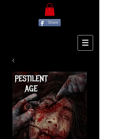
Share