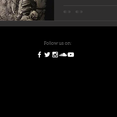
Follow us on: