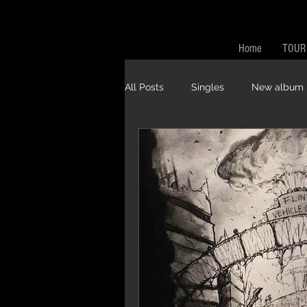
Home
TOUR
All Posts
Singles
New album