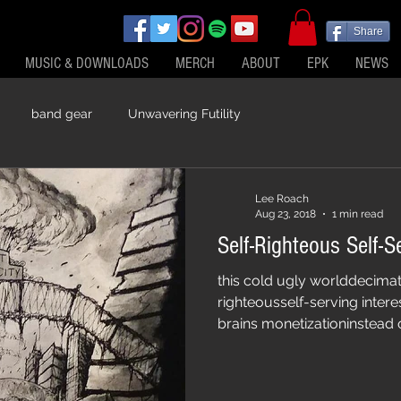
Share
MUSIC & DOWNLOADS
MERCH
ABOUT
EPK
NEWS
band gear
Unwavering Futility
Lee Roach
Aug 23, 2018
1 min read
this cold ugly worlddecima
righteousself-serving intere
brains monetizationinstead 