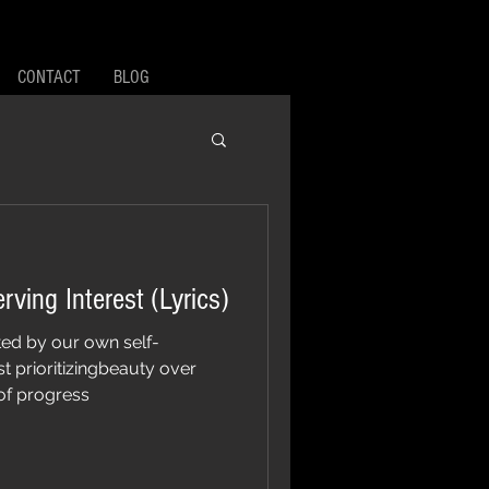
CONTACT
BLOG
Self-Righteous Self-Serving Interest (Lyrics)
ted by our own self-
st prioritizingbeauty over
of progress